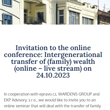
Invitation to the online
conference: Intergenerational
transfer of (family) wealth
(online – live stream) on
24.10.2023
In cooperation with epravo.cz, WARDENS GROUP and
EKP Advisory, s.r.o., we would like to invite you to an
online seminar that will deal with the transfer of family