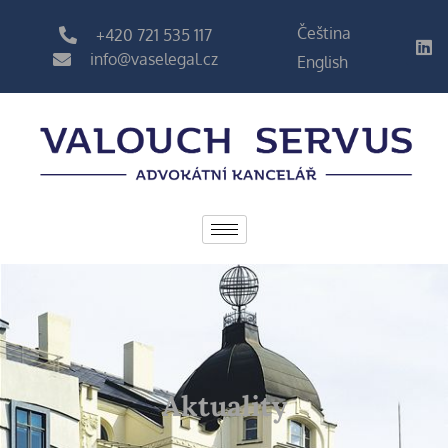
Čeština
+420 721 535 117
info@vaselegal.cz
English
Aktuality