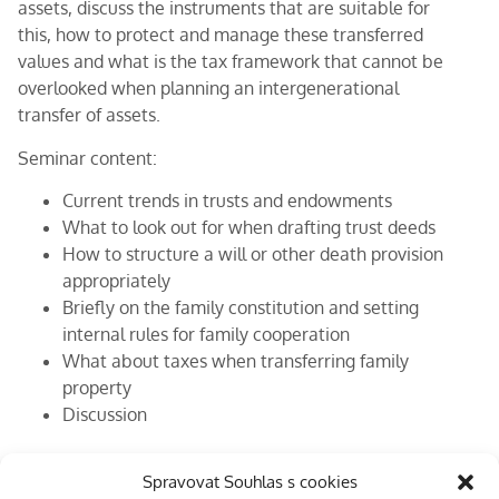
assets, discuss the instruments that are suitable for
this, how to protect and manage these transferred
values and what is the tax framework that cannot be
overlooked when planning an intergenerational
transfer of assets.
Seminar content:
Current trends in trusts and endowments
What to look out for when drafting trust deeds
How to structure a will or other death provision
appropriately
Briefly on the family constitution and setting
internal rules for family cooperation
What about taxes when transferring family
property
Discussion
Lecturers:
Spravovat Souhlas s cookies
Stanislav Servus
,
Jan Kotala
(EKP Advisory, s.r.o.)